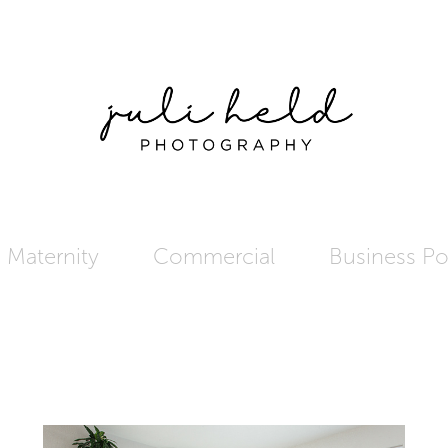
Maternity
Commercial
Business Por