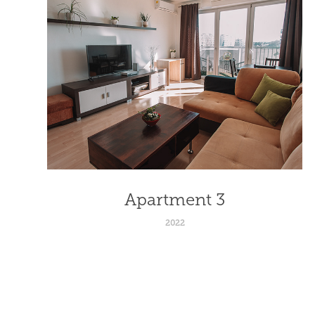
Apartment 3
2022