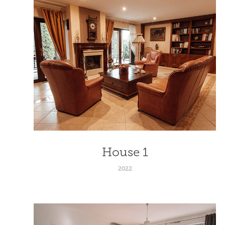
House 1
2022