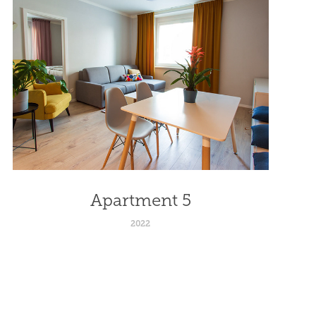
Apartment 5
2022