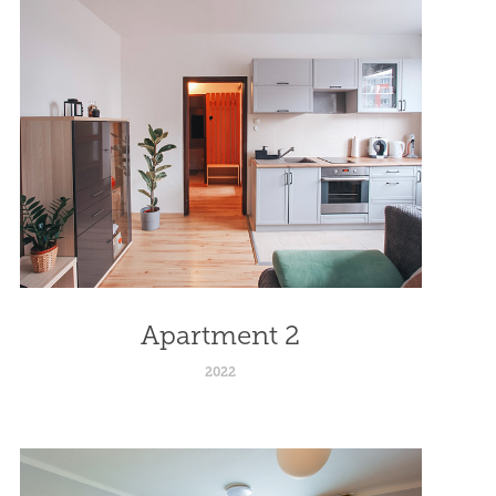
Apartment 2
2022