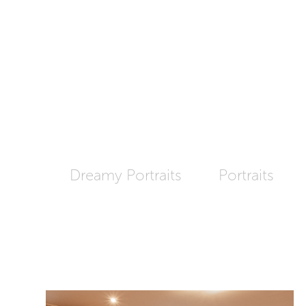
Dreamy Portraits
Portraits