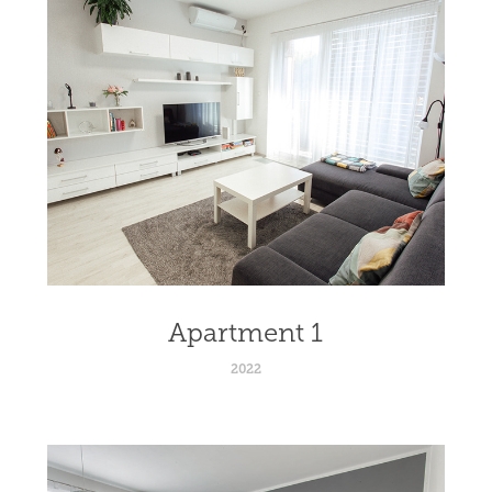
Apartment 1
2022