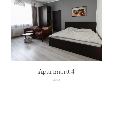
Apartment 4
2022