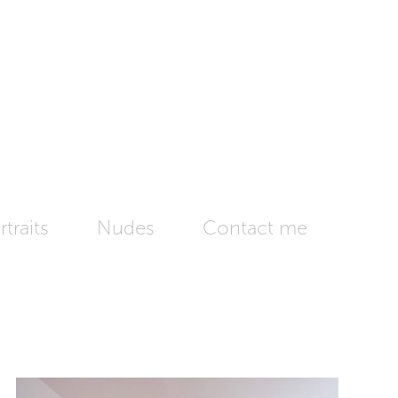
traits
Nudes
Contact me