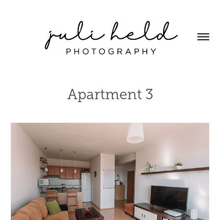
Apartment 3